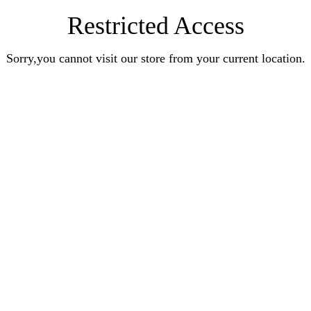
Restricted Access
Sorry,you cannot visit our store from your current location.