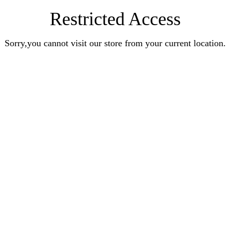
Restricted Access
Sorry,you cannot visit our store from your current location.