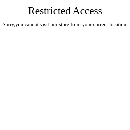
Restricted Access
Sorry,you cannot visit our store from your current location.