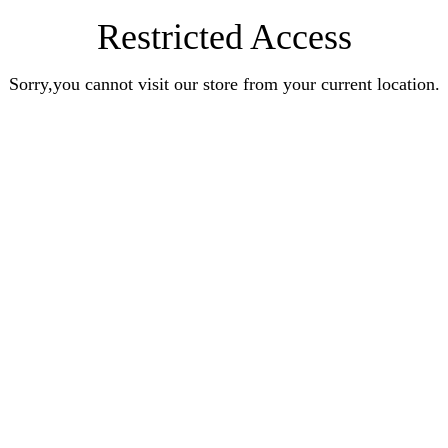
Restricted Access
Sorry,you cannot visit our store from your current location.