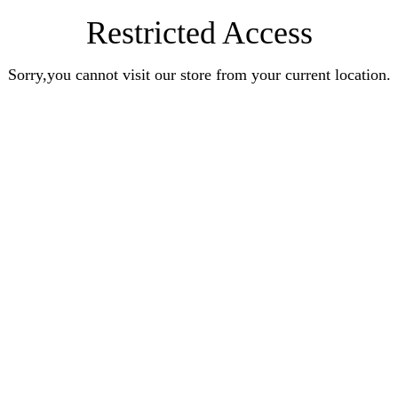
Restricted Access
Sorry,you cannot visit our store from your current location.