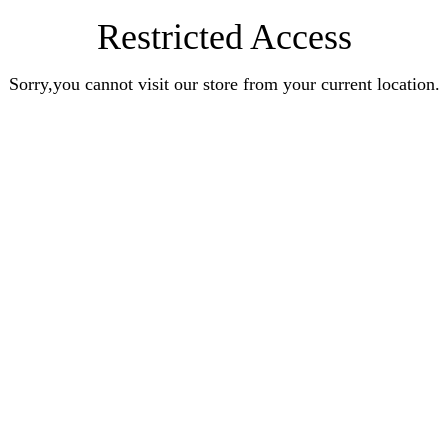
Restricted Access
Sorry,you cannot visit our store from your current location.