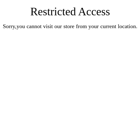
Restricted Access
Sorry,you cannot visit our store from your current location.