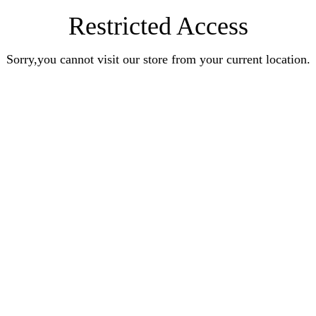
Restricted Access
Sorry,you cannot visit our store from your current location.