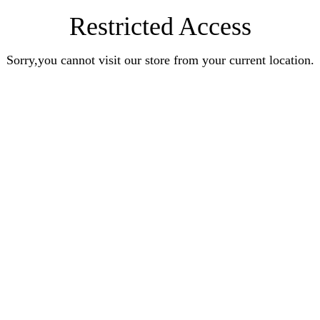
Restricted Access
Sorry,you cannot visit our store from your current location.