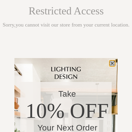
Restricted Access
Sorry,you cannot visit our store from your current location.