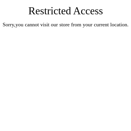
Restricted Access
Sorry,you cannot visit our store from your current location.