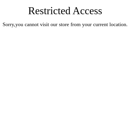
Restricted Access
Sorry,you cannot visit our store from your current location.