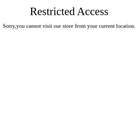
Restricted Access
Sorry,you cannot visit our store from your current location.