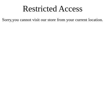
Restricted Access
Sorry,you cannot visit our store from your current location.