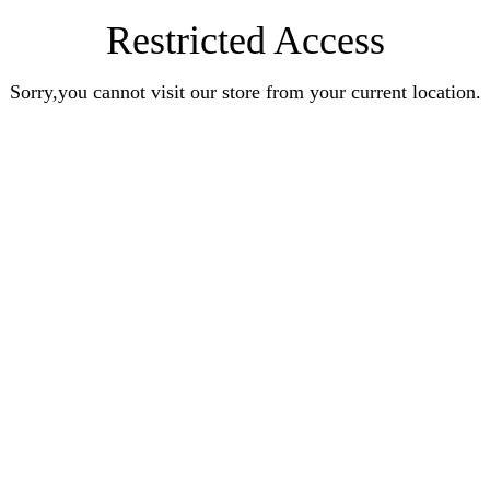
Restricted Access
Sorry,you cannot visit our store from your current location.