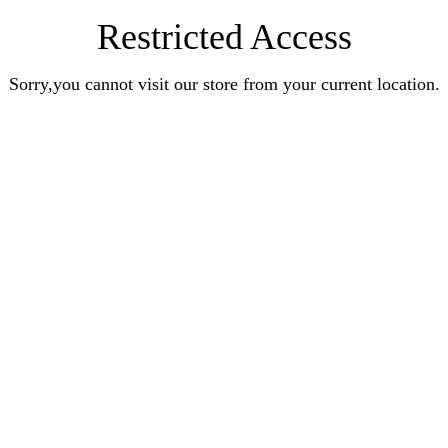
Restricted Access
Sorry,you cannot visit our store from your current location.